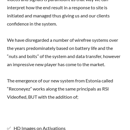
interpret how the end result in a response to site is
initiated and managed thus giving us and our clients
confidence in the system.
We have disregarded a number of wirefree systems over
the years predominately based on battery life and the
“nuts and bolts” of the system and data transfer, however
an impressive new player has come to the market.
The emergence of our new system from Estonia called
“Reconeyez” works along the same principals as RSI
Videofied, BUT with the addition of;
✅ HD Images on Activations