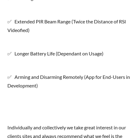
✅ Extended PIR Beam Range (Twice the Distance of RSI
Videofied)
✅ Longer Battery Life (Dependant on Usage)
✅ Arming and Disarming Remotely (App for End-Users in
Development)
Individually and collectively we take great interest in our
clients sites and always recommend what we feel is the