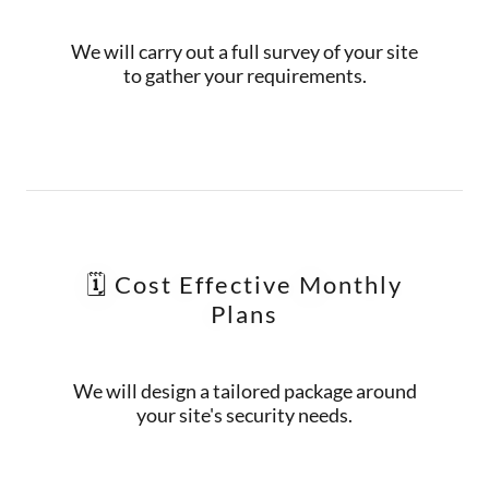
We will carry out a full survey of your site
to gather your requirements.
🗓️ Cost Effective Monthly
Plans
We will design a tailored package around
your site's security needs.