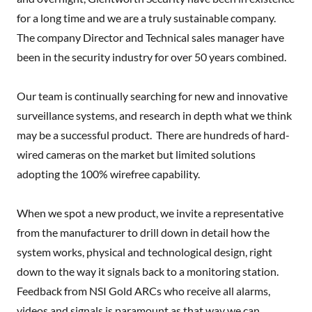
for a long time and we are a truly sustainable company.
The company Director and Technical sales manager have
been in the security industry for over 50 years combined.
Our team is continually searching for new and innovative
surveillance systems, and research in depth what we think
may be a successful product. There are hundreds of hard-
wired cameras on the market but limited solutions
adopting the 100% wirefree capability.
When we spot a new product, we invite a representative
from the manufacturer to drill down in detail how the
system works, physical and technological design, right
down to the way it signals back to a monitoring station.
Feedback from NSI Gold ARCs who receive all alarms,
videos and signals is paramount as that way we can