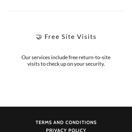
🤝 Free Site Visits
Our services include free return-to-site
visits to check up on your security.
TERMS AND CONDITIONS
PRIVACY POLICY