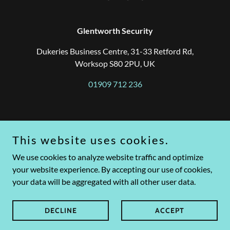
Glentworth Security
Dukeries Business Centre, 31-33 Retford Rd,
Worksop S80 2PU, UK
01909 712 236
Based in Worksop, Nottinghamshire, Glentworth Security
provides a range of security solutions tailored to suit the varying
This website uses cookies.
needs of businesses and organisations.
Our personal approach regarding your security needs is what
We use cookies to analyze website traffic and optimize
separates us. We strive to provide a personal and cost-effective
your website experience. By accepting our use of cookies,
security solution.
your data will be aggregated with all other user data.
Copyright © 2024 Glentworth Security Ltd. Registered in
England and Wales under Company No. 08929849
DECLINE
ACCEPT