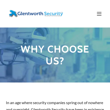
WHY CHOOSE
US?
In an age where security companies spring out of nowhere
and overnight, Glentworth Security have been in existence