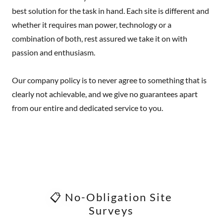
best solution for the task in hand. Each site is different and
whether it requires man power, technology or a
combination of both, rest assured we take it on with
passion and enthusiasm.
Our company policy is to never agree to something that is
clearly not achievable, and we give no guarantees apart
from our entire and dedicated service to you.
📋 No-Obligation Site
Surveys